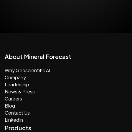
About Mineral Forecast
Why Geoscientific AI
Company
Leadership
News & Press
Careers
Blog
Contact Us
LinkedIn
Products