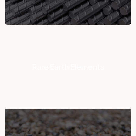
Rare Earth Elements