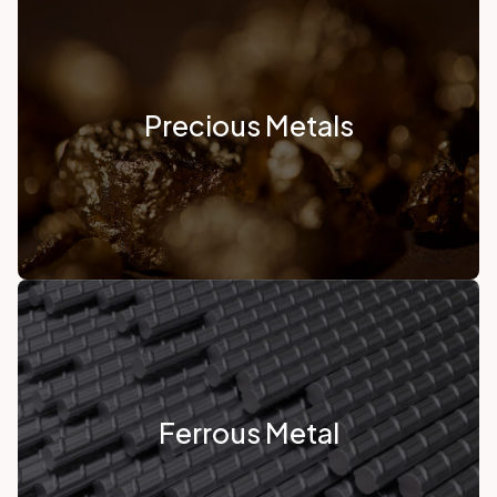
Precious Metals
Ferrous Metal