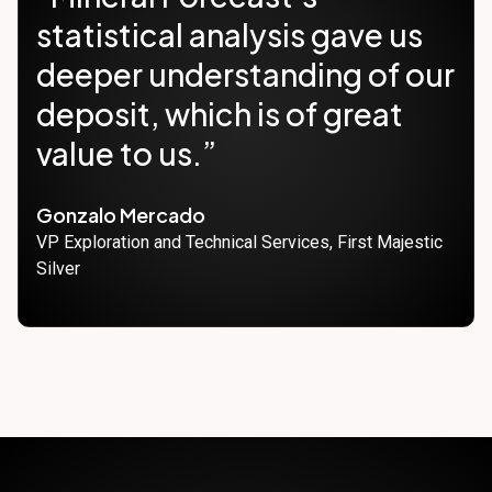
statistical analysis gave us
deeper understanding of our
deposit, which is of great
value to us.”
Gonzalo Mercado
VP Exploration and Technical Services, First Majestic
Silver