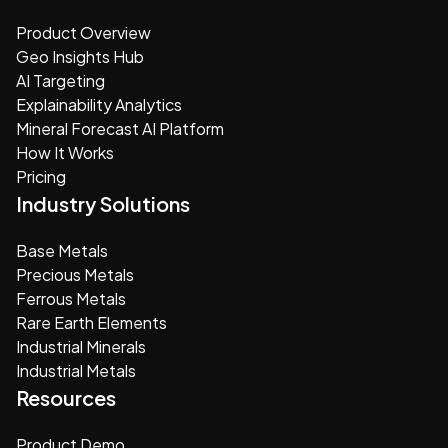
Product Overview
Geo Insights Hub
AI Targeting
Explainability Analytics
Mineral Forecast AI Platform
How It Works
Pricing
Industry Solutions
Base Metals
Precious Metals
Ferrous Metals
Rare Earth Elements
Industrial Minerals
Industrial Metals
Resources
Product Demo