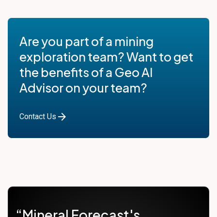
Are you part of a mining
exploration team? Want to get
the benefits of a Geo AI
Advisor on your team?
arrow_forward
Contact Us
“Mineral Forecast's