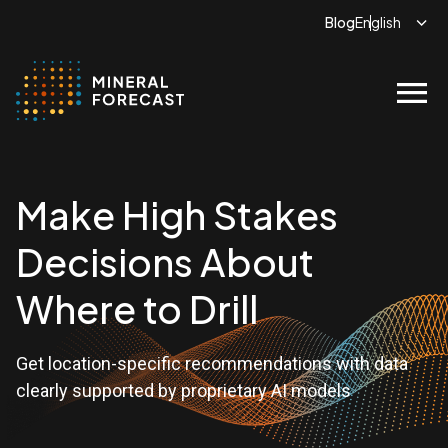
Blog
menu
Make High Stakes
Decisions About
Where to Drill
Get location-specific recommendations with data
clearly supported by proprietary AI models