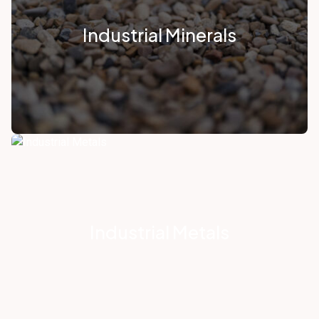
Industrial Minerals
Industrial Metals