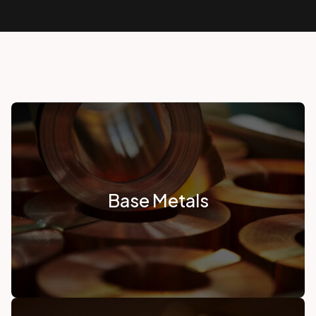
Base Metals