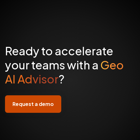
Ready to accelerate
your teams with a
Geo
AI Advisor
?
Request a demo