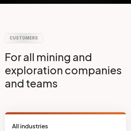
CUSTOMERS
For all mining and
exploration companies
and teams
All industries