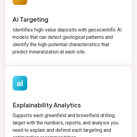
AI Targeting
Identifies high-value deposits with geoscientific AI
models that can detect geological patterns and
identify the high-potential characteristics that
predict mineralization at each site.
bar_chart_4_bars
Explainability Analytics
Supports each greenfield and brownfield drilling
target with the numbers, reports, and analysis you
need to explain and defend each targeting and