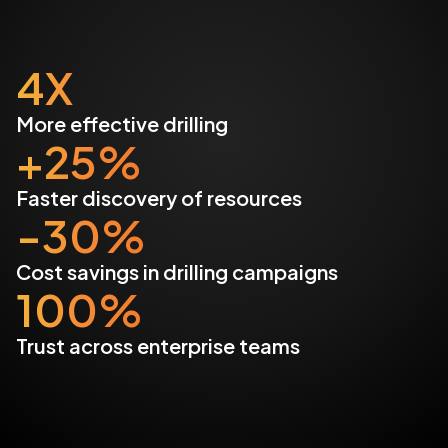
4X
More effective drilling
+25%
Faster discovery of resources
-30%
Cost savings in drilling campaigns
100%
Trust across enterprise teams