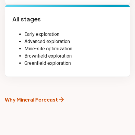
All stages
Early exploration
Advanced exploration
Mine-site optimization
Brownfield exploration
Greenfield exploration
arrow_forward
Why Mineral Forecast