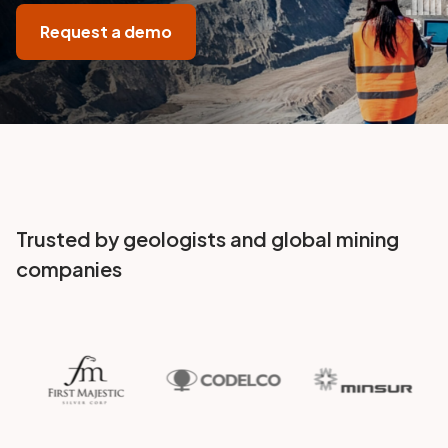
Request a demo
Trusted by geologists and global mining
companies