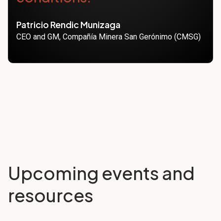
Patricio Rendic Munizaga
CEO and GM, Compañía Minera San Gerónimo (CMSG)
Upcoming events and
resources