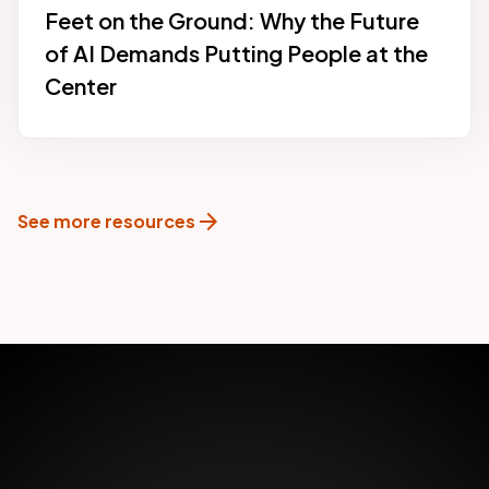
Feet on the Ground: Why the Future
of AI Demands Putting People at the
Center
arrow_forward
See more resources