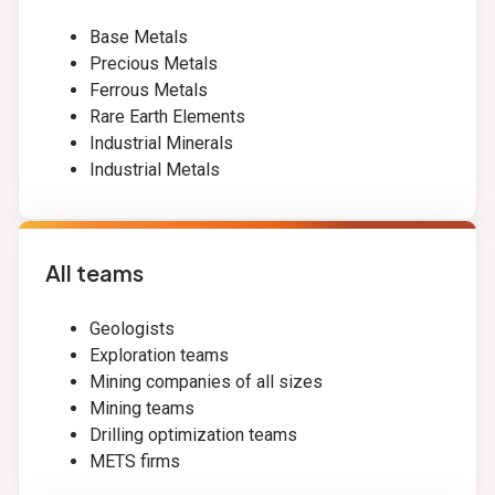
Base Metals
Precious Metals
Ferrous Metals
Rare Earth Elements
Industrial Minerals
Industrial Metals
All teams
Geologists
Exploration teams
Mining companies of all sizes
Mining teams
Drilling optimization teams
METS firms