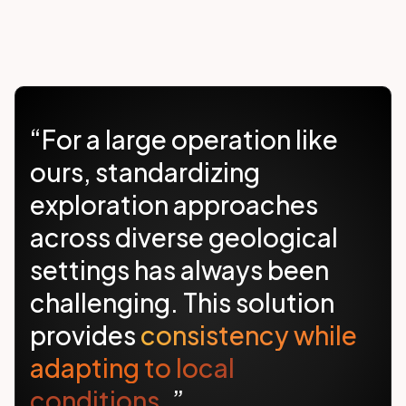
“For a large operation like
ours, standardizing
exploration approaches
across diverse geological
settings has always been
challenging. This solution
provides
consistency while
adapting to local
conditions.
”