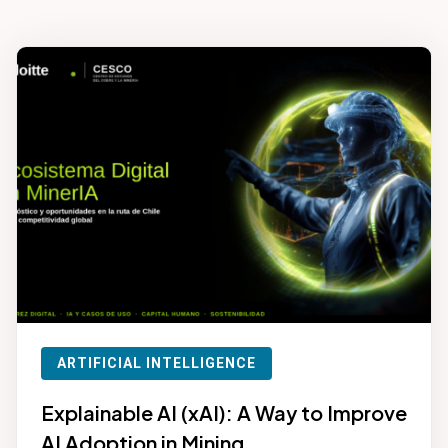
ARTIFICIAL INTELLIGENCE
Explainable AI (xAI): A Way to Improve
AI Adoption in Mining