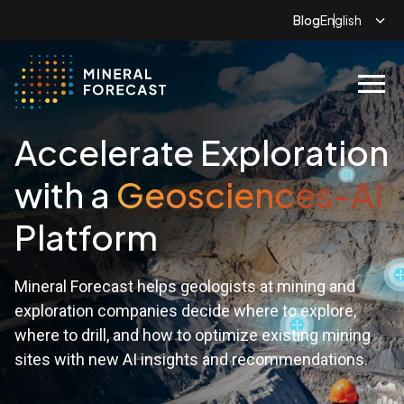
Blog
menu
Accelerate Exploration
with a
Geosciences-AI
Platform
Mineral Forecast helps geologists at mining and
exploration companies decide where to explore,
where to drill, and how to optimize existing mining
sites with new AI insights and recommendations.