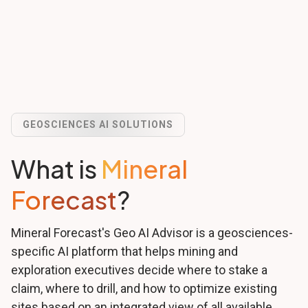
GEOSCIENCES AI SOLUTIONS
What is
Mineral
Forecast
?
Mineral Forecast's Geo AI Advisor is a geosciences-
specific AI platform that helps mining and
exploration executives decide where to stake a
claim, where to drill, and how to optimize existing
sites based on an integrated view of all available