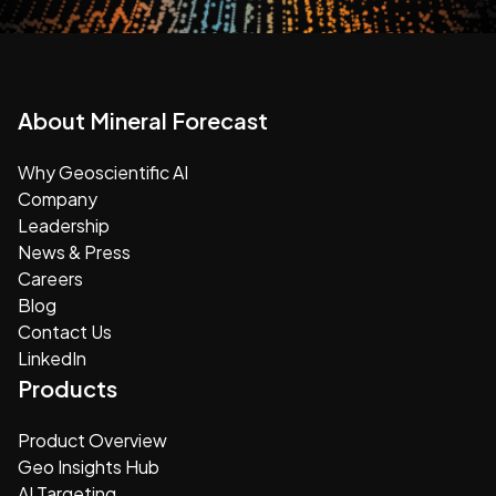
About Mineral Forecast
Why Geoscientific AI
Company
Leadership
News & Press
Careers
Blog
Contact Us
LinkedIn
Products
Product Overview
Geo Insights Hub
AI Targeting