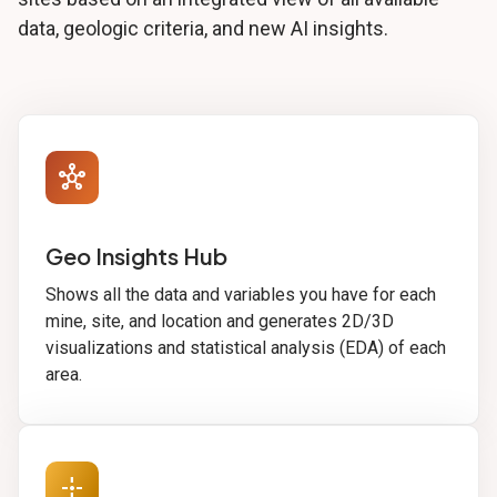
data, geologic criteria, and new AI insights.
hub
Geo Insights Hub
Shows all the data and variables you have for each
mine, site, and location and generates 2D/3D
visualizations and statistical analysis (EDA) of each
area.
point_scan