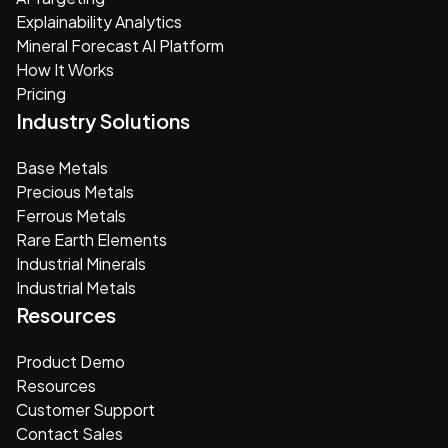
Explainability Analytics
Mineral Forecast AI Platform
How It Works
Pricing
Industry Solutions
Base Metals
Precious Metals
Ferrous Metals
Rare Earth Elements
Industrial Minerals
Industrial Metals
Resources
Product Demo
Resources
Customer Support
Contact Sales