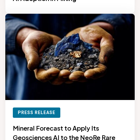
PRESS RELEASE
Mineral Forecast to Apply Its
Geosciences AI to the NeoRe Rare