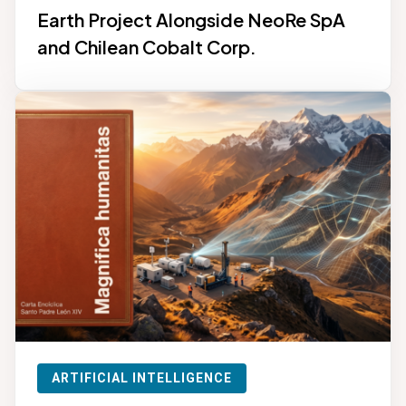
Earth Project Alongside NeoRe SpA
and Chilean Cobalt Corp.
ARTIFICIAL INTELLIGENCE