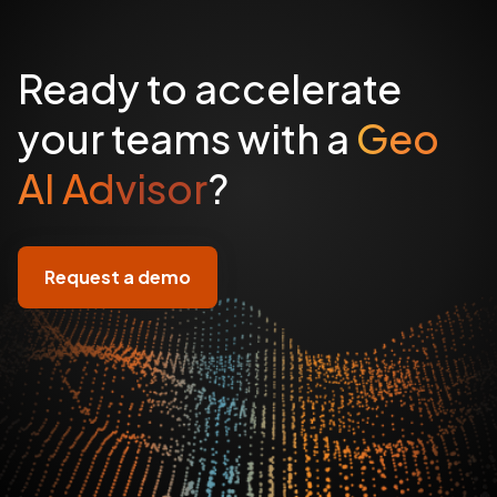
Ready to accelerate
your teams with a
Geo
AI Advisor
?
Request a demo