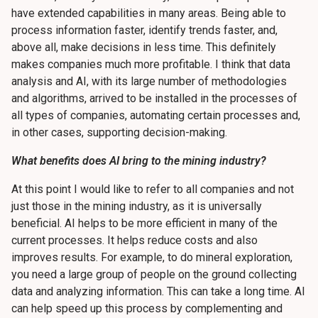
have extended capabilities in many areas. Being able to
process information faster, identify trends faster, and,
above all, make decisions in less time. This definitely
makes companies much more profitable. I think that data
analysis and AI, with its large number of methodologies
and algorithms, arrived to be installed in the processes of
all types of companies, automating certain processes and,
in other cases, supporting decision-making.
What benefits does AI bring to the mining industry?
At this point I would like to refer to all companies and not
just those in the mining industry, as it is universally
beneficial. AI helps to be more efficient in many of the
current processes. It helps reduce costs and also
improves results. For example, to do mineral exploration,
you need a large group of people on the ground collecting
data and analyzing information. This can take a long time. AI
can help speed up this process by complementing and