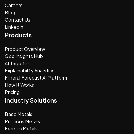
Careers
Blog
Contact Us
LinkedIn
Products
Product Overview
Geo Insights Hub
AI Targeting
Explainability Analytics
Mineral Forecast AI Platform
How It Works
Pricing
Industry Solutions
Base Metals
Precious Metals
Ferrous Metals