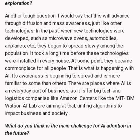
exploration?
Another tough question. I would say that this will advance
through diffusion and mass awareness, just like other
technologies. In the past, when new technologies were
developed, such as microwave ovens, automobiles,
airplanes, etc., they began to spread slowly among the
population. It took a long time before these technologies
were installed in every house. At some point, they became
commonplace for all people. That is what is happening with
AI. Its awareness is beginning to spread and is more
familiar to some than others. There are places where AI is
an everyday part of business, as it is for big tech and
logistics companies like Amazon. Centers like the MIT-IBM
Watson AI Lab are aiming at that, uniting algorithms to
impact business and society.
What do you think is the main challenge for AI adoption in
the future?