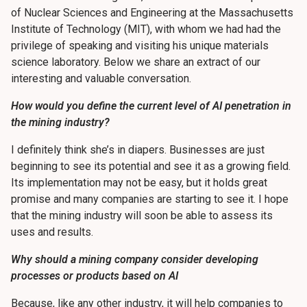
of Nuclear Sciences and Engineering at the Massachusetts
Institute of Technology (MIT), with whom we had had the
privilege of speaking and visiting his unique materials
science laboratory. Below we share an extract of our
interesting and valuable conversation.
How would you define the current level of AI penetration in
the mining industry?
I definitely think she’s in diapers. Businesses are just
beginning to see its potential and see it as a growing field.
Its implementation may not be easy, but it holds great
promise and many companies are starting to see it. I hope
that the mining industry will soon be able to assess its
uses and results.
Why should a mining company consider developing
processes or products based on AI
Because, like any other industry, it will help companies to