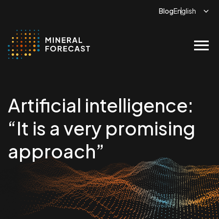
Blog
menu
Artificial intelligence:
“It is a very promising
approach”