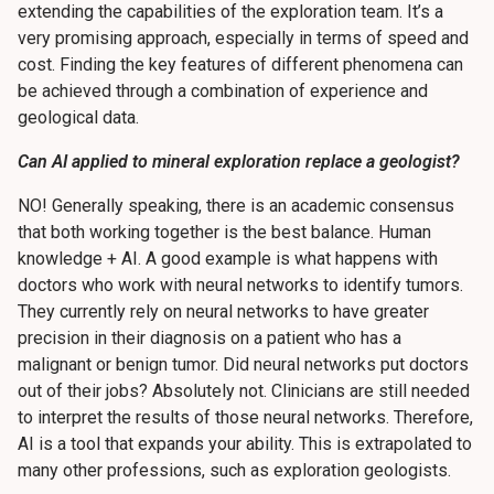
extending the capabilities of the exploration team. It’s a
very promising approach, especially in terms of speed and
cost. Finding the key features of different phenomena can
be achieved through a combination of experience and
geological data.
Can AI applied to mineral exploration replace a geologist?
NO! Generally speaking, there is an academic consensus
that both working together is the best balance. Human
knowledge + AI. A good example is what happens with
doctors who work with neural networks to identify tumors.
They currently rely on neural networks to have greater
precision in their diagnosis on a patient who has a
malignant or benign tumor. Did neural networks put doctors
out of their jobs? Absolutely not. Clinicians are still needed
to interpret the results of those neural networks. Therefore,
AI is a tool that expands your ability. This is extrapolated to
many other professions, such as exploration geologists.