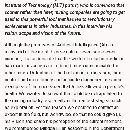
Institute of Technology (MIT) puts it, who is convinced that
sooner rather than later, mining companies are going to get
used to this powerful tool that has led to revolutionary
achievements in other industries. In this interview his
vision, scope and vision of the future.
Although the promises of Artificial Intelligence (AI) are
many and of the most diverse nature -even some even
curious-, it is undeniable that the world of retail or medicine
has made advances and reduced times unimaginable for
other times. Detection of the first signs of diseases, their
control, and more timely and accurate diagnoses are some
examples of the successes that AI has allowed in people’s
health. We wanted to know if this could be extrapolated to
the mining industry, especially in the earliest stages, such
as exploration. For this reason, we decided to contact an
expert in the field, but worldwide, so that he could give us
his vision and share his perception of the current moment.
We remembered Mingda Li, an academic in the Department