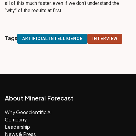
all of this much faster, even if we don’t understand the
“why” of the results at first.
Tags
ARTIFICIAL INTELLIGENCE
INTERVIEW
About Mineral Forecast
Why Geoscientific AI
Company
Leadership
News & Press