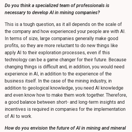
Do you think a specialized team of professionals is
necessary to develop AI in mining companies?
This is a tough question, as it all depends on the scale of
the company and how experienced your people are with AI.
In terms of size, large companies generally make good
profits, so they are more reluctant to do new things like
apply AI to their exploration processes, even if this
technology can be a game changer for their future. Because
changing things is difficult and, in addition, you would need
experience in AI, in addition to the experience of the
business itself. In the case of the mining industry, in
addition to geological knowledge, you need AI knowledge
and even know how to make them work together. Therefore,
a good balance between short- and long-term insights and
incentives is required in companies for the implementation
of AI to work.
How do you envision the future of AI in mining and mineral