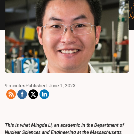
9 minutes
Published: June 1, 2023
This is what Mingda Li, an academic in the Department of
Nuclear Sciences and Engineering at the Massachusetts