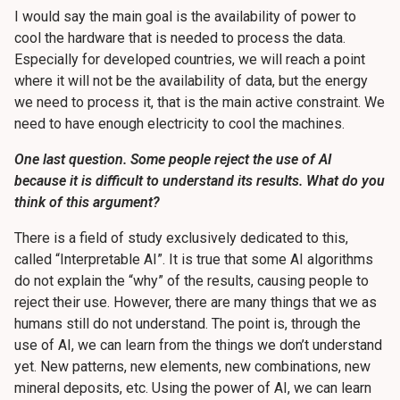
I would say the main goal is the availability of power to
cool the hardware that is needed to process the data.
Especially for developed countries, we will reach a point
where it will not be the availability of data, but the energy
we need to process it, that is the main active constraint. We
need to have enough electricity to cool the machines.
One last question. Some people reject the use of AI
because it is difficult to understand its results. What do you
think of this argument?
There is a field of study exclusively dedicated to this,
called “Interpretable AI”. It is true that some AI algorithms
do not explain the “why” of the results, causing people to
reject their use. However, there are many things that we as
humans still do not understand. The point is, through the
use of AI, we can learn from the things we don’t understand
yet. New patterns, new elements, new combinations, new
mineral deposits, etc. Using the power of AI, we can learn