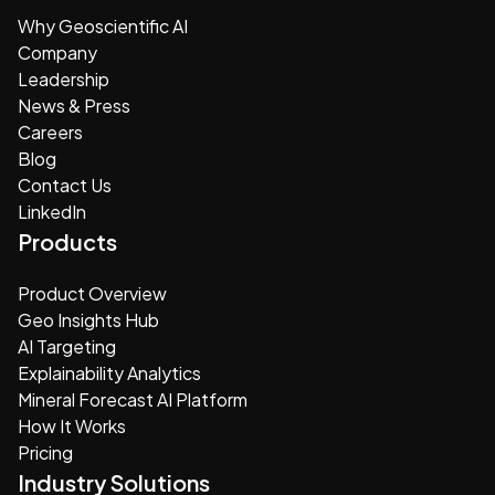
Why Geoscientific AI
Company
Leadership
News & Press
Careers
Blog
Contact Us
LinkedIn
Products
Product Overview
Geo Insights Hub
AI Targeting
Explainability Analytics
Mineral Forecast AI Platform
How It Works
Pricing
Industry Solutions