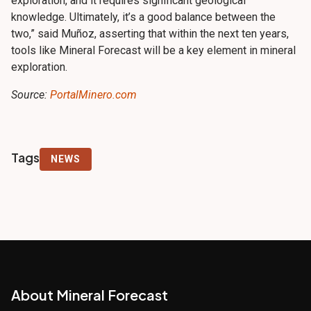
exploration, and it requires significant geological
knowledge. Ultimately, it’s a good balance between the
two,” said Muñoz, asserting that within the next ten years,
tools like Mineral Forecast will be a key element in mineral
exploration.
Source:
PortalMinero.com
Tags
NEWS
About Mineral Forecast