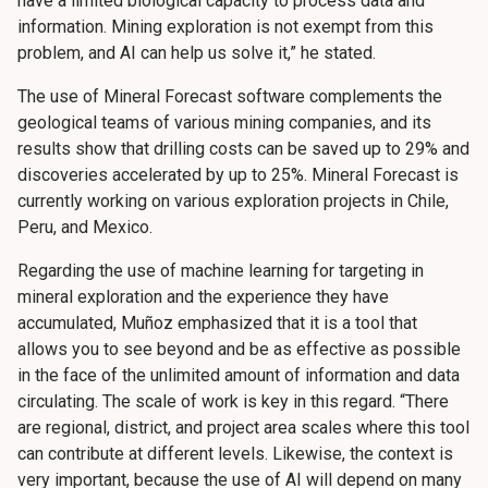
have a limited biological capacity to process data and
information. Mining exploration is not exempt from this
problem, and AI can help us solve it,” he stated.
The use of Mineral Forecast software complements the
geological teams of various mining companies, and its
results show that drilling costs can be saved up to 29% and
discoveries accelerated by up to 25%. Mineral Forecast is
currently working on various exploration projects in Chile,
Peru, and Mexico.
Regarding the use of machine learning for targeting in
mineral exploration and the experience they have
accumulated, Muñoz emphasized that it is a tool that
allows you to see beyond and be as effective as possible
in the face of the unlimited amount of information and data
circulating. The scale of work is key in this regard. “There
are regional, district, and project area scales where this tool
can contribute at different levels. Likewise, the context is
very important, because the use of AI will depend on many