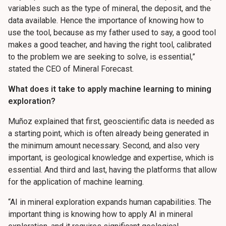
variables such as the type of mineral, the deposit, and the
data available. Hence the importance of knowing how to
use the tool, because as my father used to say, a good tool
makes a good teacher, and having the right tool, calibrated
to the problem we are seeking to solve, is essential,”
stated the CEO of Mineral Forecast.
What does it take to apply machine learning to mining
exploration?
Muñoz explained that first, geoscientific data is needed as
a starting point, which is often already being generated in
the minimum amount necessary. Second, and also very
important, is geological knowledge and expertise, which is
essential. And third and last, having the platforms that allow
for the application of machine learning.
“AI in mineral exploration expands human capabilities. The
important thing is knowing how to apply AI in mineral