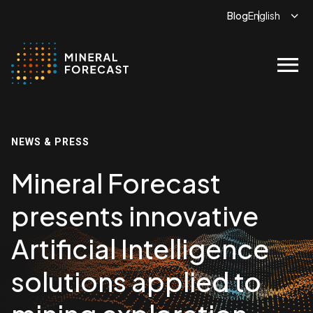
Blog
menu
NEWS & PRESS
Mineral Forecast
presents innovative
Artificial Intelligence
solutions applied to