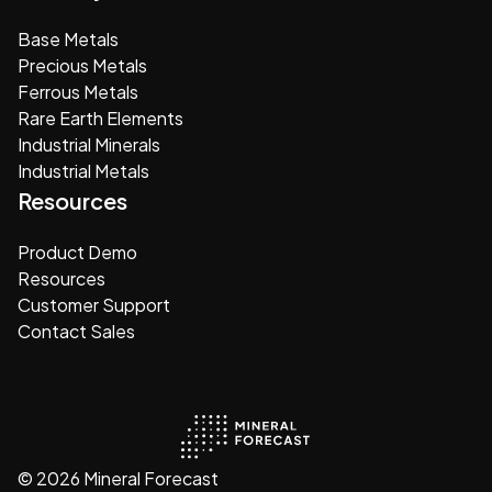
Base Metals
Precious Metals
Ferrous Metals
Rare Earth Elements
Industrial Minerals
Industrial Metals
Resources
Product Demo
Resources
Customer Support
Contact Sales
© 2026 Mineral Forecast