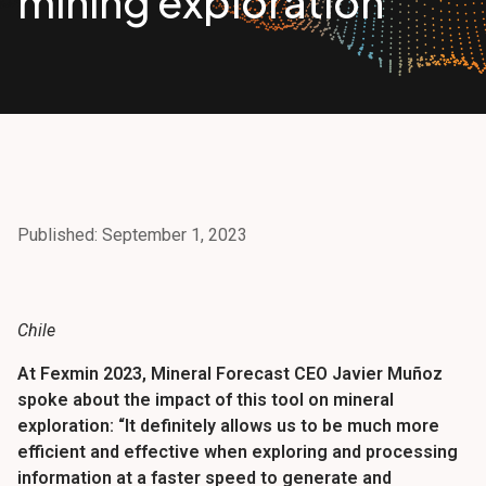
mining exploration
Published: September 1, 2023
Chile
At Fexmin 2023, Mineral Forecast CEO Javier Muñoz
spoke about the impact of this tool on mineral
exploration: “It definitely allows us to be much more
efficient and effective when exploring and processing
information at a faster speed to generate and