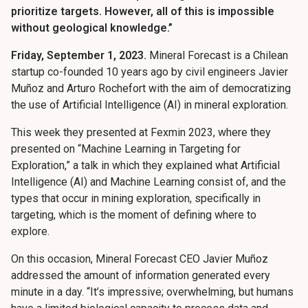
prioritize targets. However, all of this is impossible
without geological knowledge.”
Friday, September 1, 2023.
Mineral Forecast is a Chilean
startup co-founded 10 years ago by civil engineers Javier
Muñoz and Arturo Rochefort with the aim of democratizing
the use of Artificial Intelligence (AI) in mineral exploration.
This week they presented at Fexmin 2023, where they
presented on “Machine Learning in Targeting for
Exploration,” a talk in which they explained what Artificial
Intelligence (AI) and Machine Learning consist of, and the
types that occur in mining exploration, specifically in
targeting, which is the moment of defining where to
explore.
On this occasion, Mineral Forecast CEO Javier Muñoz
addressed the amount of information generated every
minute in a day. “It’s impressive; overwhelming, but humans