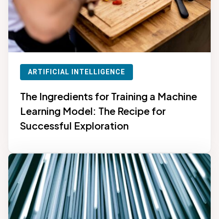
ARTIFICIAL INTELLIGENCE
The Ingredients for Training a Machine
Learning Model: The Recipe for
Successful Exploration