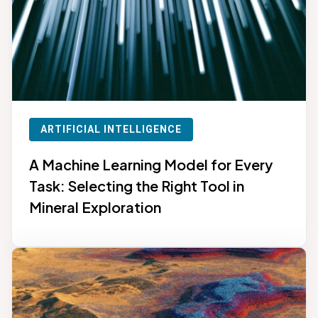
ARTIFICIAL INTELLIGENCE
A Machine Learning Model for Every
Task: Selecting the Right Tool in
Mineral Exploration