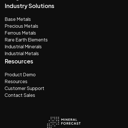
Industry Solutions
Base Metals
Precious Metals
Ferrous Metals
Rare Earth Elements
Industrial Minerals
Industrial Metals
Resources
Product Demo
Resources
Customer Support
Contact Sales