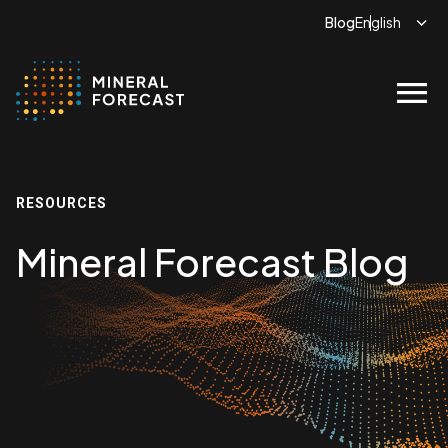
Blog
menu
RESOURCES
Mineral Forecast Blog