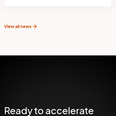
arrow_forward
View all news
Ready to accelerate