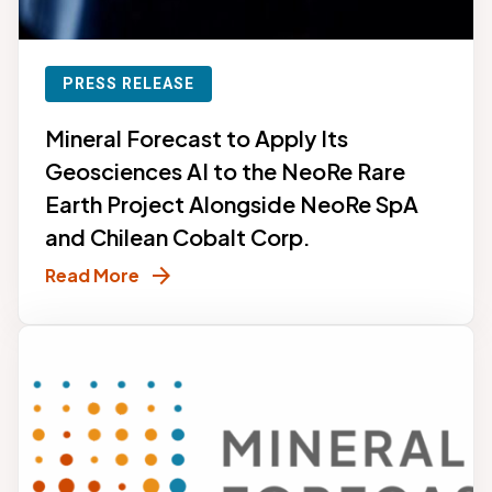
PRESS RELEASE
Mineral Forecast to Apply Its
Geosciences AI to the NeoRe Rare
Earth Project Alongside NeoRe SpA
and Chilean Cobalt Corp.
arrow_forward
Read More