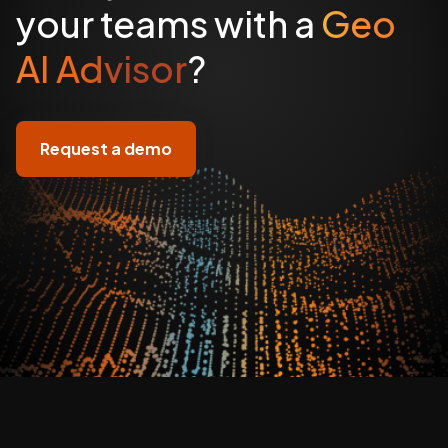
your teams with a
Geo
AI Advisor
?
Request a demo