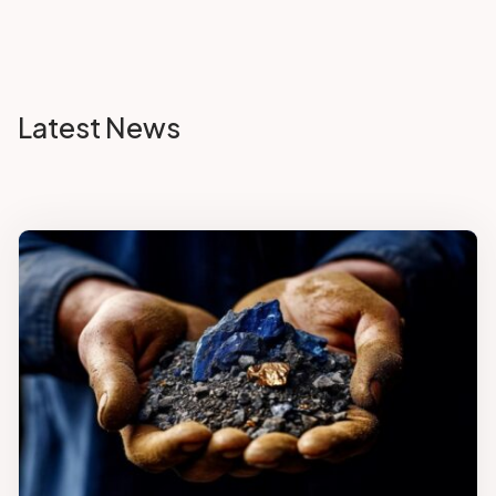
Latest News