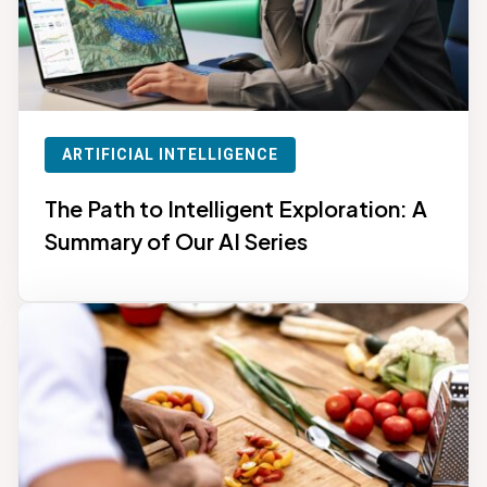
ARTIFICIAL INTELLIGENCE
The Path to Intelligent Exploration: A
Summary of Our AI Series