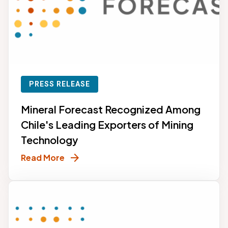
PRESS RELEASE
Mineral Forecast Recognized Among
Chile's Leading Exporters of Mining
Technology
arrow_forward
Read More