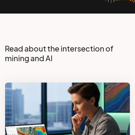
Read about the intersection of
mining and AI