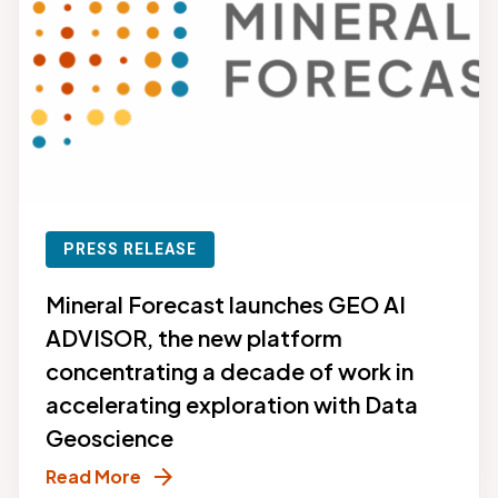
PRESS RELEASE
Mineral Forecast launches GEO AI
ADVISOR, the new platform
concentrating a decade of work in
accelerating exploration with Data
Geoscience
arrow_forward
Read More