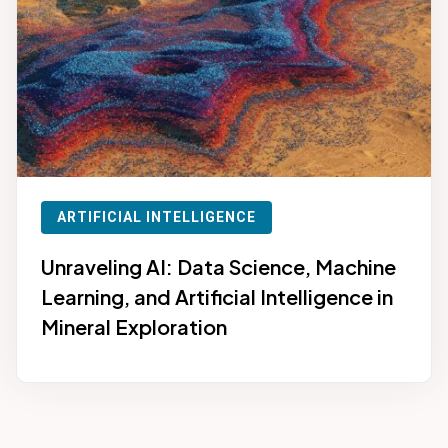
ARTIFICIAL INTELLIGENCE
Unraveling AI: Data Science, Machine
Learning, and Artificial Intelligence in
Mineral Exploration